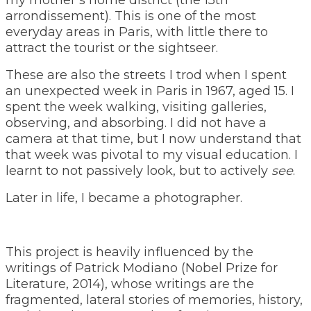
arrondissement). This is one of the most
everyday areas in Paris, with little there to
attract the tourist or the sightseer.
These are also the streets I trod when I spent
an unexpected week in Paris in 1967, aged 15. I
spent the week walking, visiting galleries,
observing, and absorbing. I did not have a
camera at that time, but I now understand that
that week was pivotal to my visual education. I
learnt to not passively look, but to actively
see
.
Later in life, I became a photographer.
This project is heavily influenced by the
writings of Patrick Modiano (Nobel Prize for
Literature, 2014), whose writings are the
fragmented, lateral stories of memories, history,