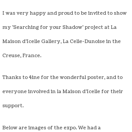
I was very happy and proud to be invited to show
my 'Searching for your Shadow' project at La
Maison d'Icelle Gallery, La Celle-Dunoise in the
Creuse, France.
Thanks to 4ine for the wonderful poster, and to
everyone involved in la Maison d'Icelle for their
support.
Below are images of the expo. We had a