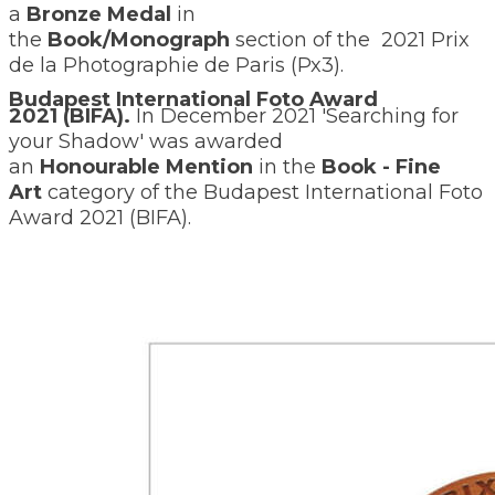
a
Bronze Medal
in
the
Book/Monograph
section of the
2021 Prix
de la Photographie de Paris (Px3).
Budapest International Foto Award
2021 (BIFA).
I
n December 2021 'Searching for
your Shadow' was awarded
an
Honourable
Mention
in the
Book - Fine
Art
category of the Budapest International Foto
Award 2021 (BIFA).