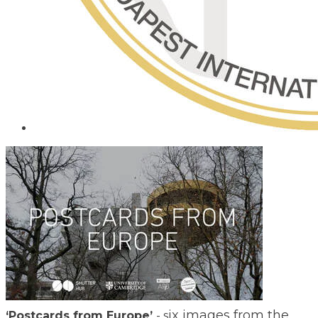
ix images from the
​‘Postcards from Europe’
- s