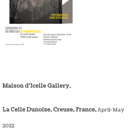
Maison d'Icelle Gallery,
La Celle Dunoise, Creuse, France,
April-May
2022