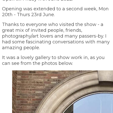
Opening was extended to a second week, Mon
20th - Thurs 23rd June.
Thanks to everyone who visited the show - a
great mix of invited people, friends,
photography/art lovers and many passers-by. I
had some fascinating conversations with many
amazing people.
It was a lovely gallery to show work in, as you
can see from the photos below.