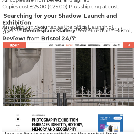
All copies are numbered, and signed.
Copies cost £25.00 (€25.00) Plus shipping at cost.
​'Searching for your Shadow' Launch and
Exhibition
An exhibition designed as the official launch of
'Searching for your Shadow',. This was held in April
2021, at
Centrespace Gallery
, Leonard's Lane, Bristol,
UK
Review
:
from
Bristol 24/7
: