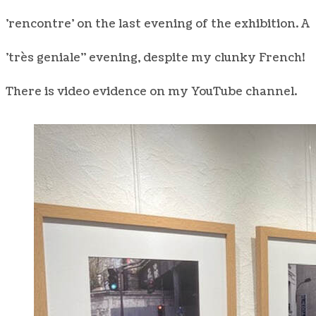
'rencontre' on the last evening of the exhibition. A
'très geniale" evening, despite my clunky French!
There is video evidence on my YouTube channel.