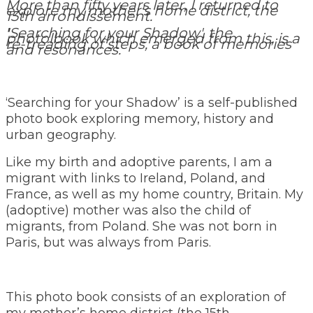
More than fifty years later, I returned to
explore my mother's home district, the
15th arrondissement.
'
Searching for your Shadow', the
photolbook which emerged from this, is a
re-treading of steps, a book of memories
and resonances.
‘Searching for your Shadow’ is a self-published
photo book exploring memory, history and
urban geography.
Like my birth and adoptive parents, I am a
migrant with links to Ireland, Poland, and
France, as well as my home country, Britain. My
(adoptive) mother was also the child of
migrants, from Poland. She was not born in
Paris, but was always from Paris.
This photo book consists of an exploration of
my mother’s home district (the 15th