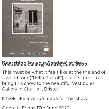
'Searching for your Shadow' at the
Vestibules Gallery, Bristol, June 2022
This must be what it feels like at the the end of
a world tour ("Hello Bristol!"), but it's great to
bring this show to the beautiful Vestibules
Gallery in City Hall, Bristol.
It feels like a venue made for this show.
​Open till Friday 17th June 2022.