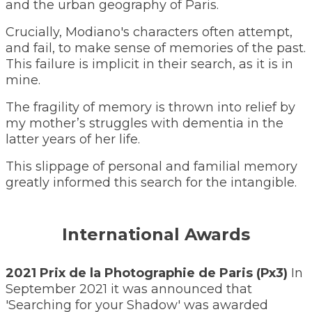
and the urban geography of Paris.
​Crucially, Modiano's characters often attempt,
and fail, to make sense of memories of the past.
This failure is implicit in their search, as it is in
mine.
The fragility of memory is thrown into relief by
my mother’s struggles with dementia in the
latter years of her life.
This slippage of personal and familial memory
greatly informed this search for the intangible.
International Awards
2021 Prix de la Photographie de Paris (Px3)
In
September 2021 it was announced that
'Searching for your Shadow' was awarded