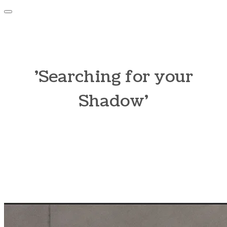
​'Searching for your
Shadow'