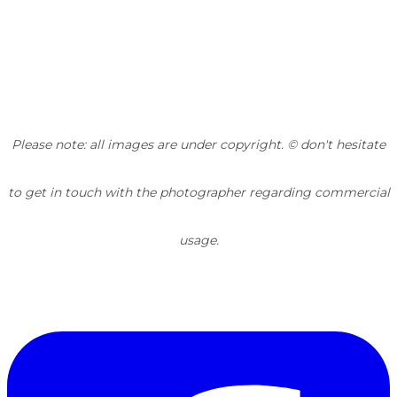
Please note: all images are under copyright. © don't hesitate
to get in touch with the photographer regarding commercial
usage.