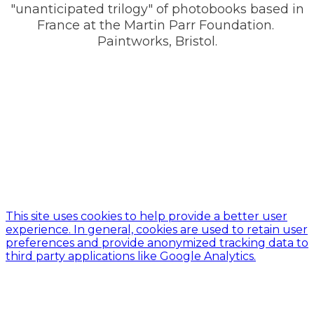
"unanticipated trilogy" of photobooks based in
France at the Martin Parr Foundation. ​
Paintworks, Bristol.
This site uses cookies to help provide a better user
experience. In general, cookies are used to retain user
preferences and provide anonymized tracking data to
third party applications like Google Analytics.