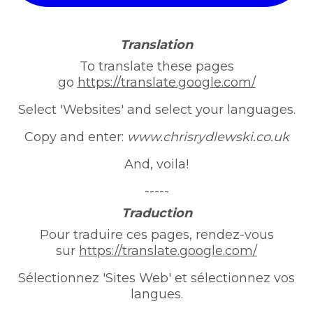
Translation
To translate these pages
go
https://translate.google.com/
Select 'Websites' and select your languages.
Copy and enter:
www.chrisrydlewski.co.uk
And, voila!
-----
Traduction
Pour traduire ces pages, rendez-vous
sur
https://translate.google.com/
Sélectionnez 'Sites Web' et sélectionnez vos
langues.