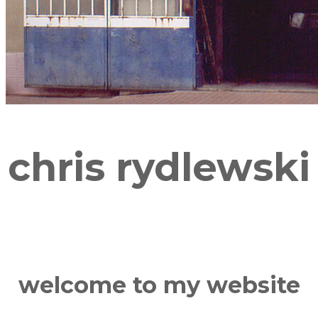
chris rydlewski
welcome to my website