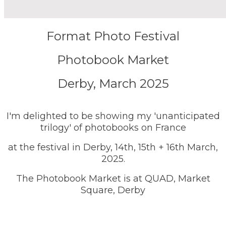
Format Photo Festival
Photobook Market
Derby, March 2025
I'm delighted to be showing my 'unanticipated
trilogy' of photobooks on France
at the festival in Derby, 14th, 15th + 16th March,
2025.
The Photobook Market is at QUAD, Market
Square, Derby