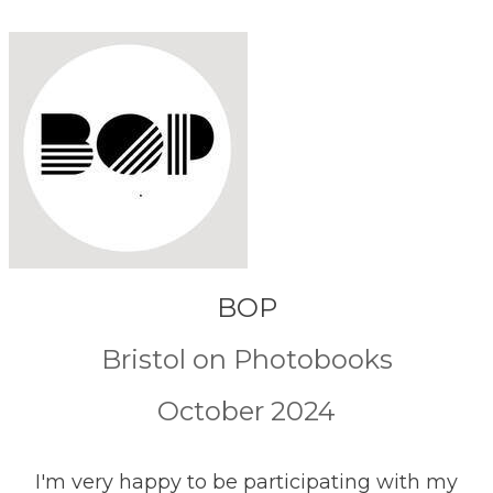
BOP
Bristol on Photobooks
October 2024
I'm very happy to be participating with my