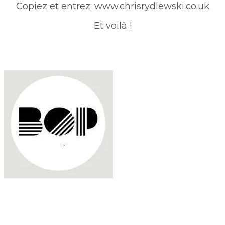
Copiez et entrez: www.chrisrydlewski.co.uk
Et voilà !