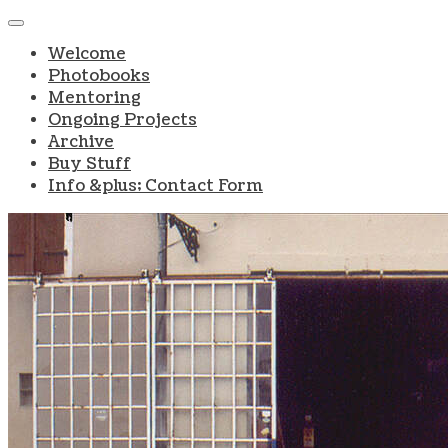
Welcome
Photobooks
Mentoring
Ongoing Projects
Archive
Buy Stuff
Info &plus; Contact Form