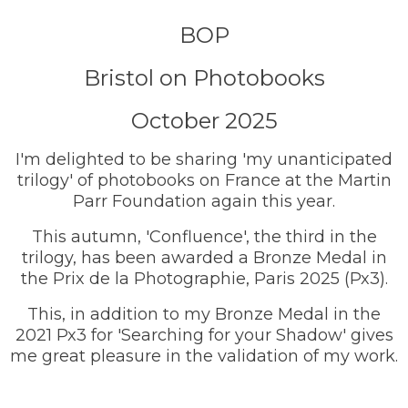
BOP
Bristol on Photobooks
October 2025
I'm delighted to be sharing 'my unanticipated
trilogy' of photobooks on France at the Martin
Parr Foundation again this year.
This autumn, 'Confluence', the third in the
trilogy, has been awarded a Bronze Medal in
the Prix de la Photographie, Paris 2025 (Px3).
This, in addition to my Bronze Medal in the
2021 Px3 for 'Searching for your Shadow' gives
me great pleasure in the validation of my work.